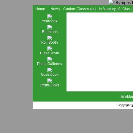
Home
News
Contact Classmates
In Memory of
Class
Yearbook
Reunions
Poll Booth
Class Trivia
Photo Galleries
Guestbook
Offsite Links
To obtai
Copyright
W