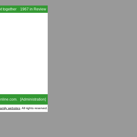
t together
1967 in Review
nline.com
. [
Administration
]
family websites
. All rights reserved.