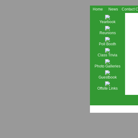
Home
News
Contact 
Yearbook
Reunions
Poll Booth
Class Trivia
Photo Galleries
Guestbook
Offsite Links