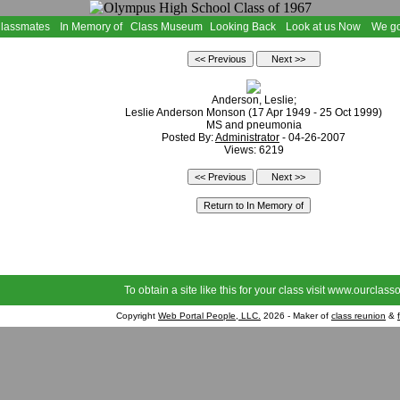
Classmates
In Memory of
Class Museum
Looking Back
Look at us Now
We go
Anderson, Leslie;
Leslie Anderson Monson (17 Apr 1949 - 25 Oct 1999)
MS and pneumonia
Posted By:
Administrator
- 04-26-2007
Views: 6219
To obtain a site like this for your class visit
www.ourclasso
Copyright
Web Portal People, LLC.
2026 - Maker of
class reunion
&