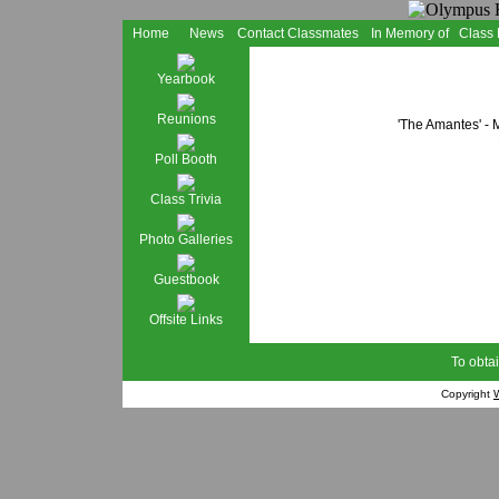
Home
News
Contact Classmates
In Memory of
Class
Yearbook
Reunions
'The Amantes' - 
Poll Booth
Class Trivia
Photo Galleries
Guestbook
Offsite Links
To obtai
Copyright
W