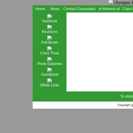
Home
News
Contact Classmates
In Memory of
Class
Yearbook
Reunions
Poll Booth
Class Trivia
Photo Galleries
Guestbook
Offsite Links
To obtai
Copyright
W