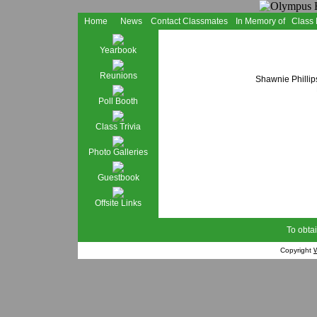
Home
News
Contact Classmates
In Memory of
Class
Yearbook
Reunions
Shawnie Phillip
Poll Booth
Class Trivia
Photo Galleries
Guestbook
Offsite Links
To obtai
Copyright
W