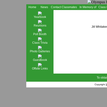
Home
News
Contact Classmates
In Memory of
Class
Yearbook
Reunions
Jill Whitake
Poll Booth
Class Trivia
Photo Galleries
Guestbook
Offsite Links
To obtai
Copyright
W