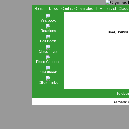
Home
News
Contact Classmates
In Memory of
Class
Yearbook
Reunions
Baer, Brenda
Poll Booth
Class Trivia
Photo Galleries
Guestbook
Offsite Links
To obtai
Copyright
W