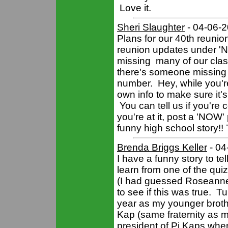
Love it.
Sheri Slaughter
- 04-06-
Plans for our 40th reuni
reunion updates under 'Ne
missing many of our clas
there's someone missing
number. Hey, while you'r
own info to make sure it's 
You can tell us if you're
you're at it, post a 'NOW' 
funny high school story!!
Brenda Briggs Keller
- 04
I have a funny story to tel
learn from one of the qu
(I had guessed Roseanne 
to see if this was true. 
year as my younger broth
Kap (same fraternity as
president of Pi Kaps whe