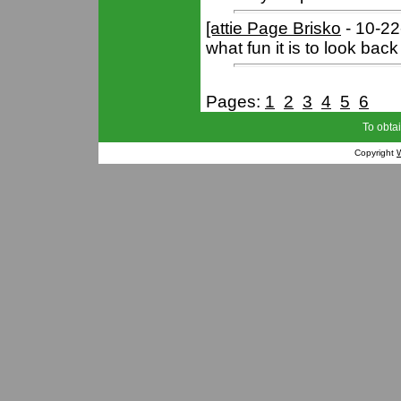
[attie Page Brisko
- 10-2
what fun it is to look ba
Pages:
1
2
3
4
5
6
To obtai
Copyright
W