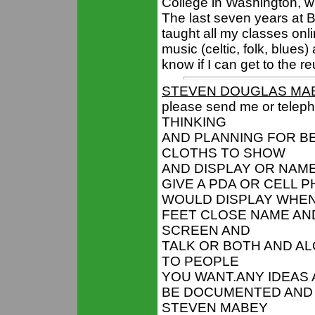
College in Washington, w
The last seven years at 
taught all my classes onli
music (celtic, folk, blues)
know if I can get to the re
STEVEN DOUGLAS MA
please send me or tele
THINKING
AND PLANNING FOR BE
CLOTHS TO SHOW
AND DISPLAY OR NAME
GIVE A PDA OR CELL 
WOULD DISPLAY WHEN
FEET CLOSE NAME AN
SCREEN AND
TALK OR BOTH AND AL
TO PEOPLE
YOU WANT.ANY IDEAS 
BE DOCUMENTED AND G
STEVEN MABEY