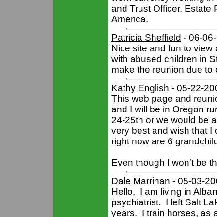
and Trust Officer. Estate 
America.
Patricia Sheffield
- 06-06
Nice site and fun to vie
with abused children in St.
make the reunion due to o
Kathy English
- 05-22-20
This web page and reuni
and I will be in Oregon r
24-25th or we would be at 
very best and wish that I 
right now are 6 grandchil
Even though I won't be th
Dale Marrinan
- 05-03-20
Hello, I am living in Alba
psychiatrist. I left Salt 
years. I train horses, as