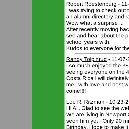
Robert Roestenburg
- 11
I was trying to check out t
an alumni directory and r
Wow what a surprise ...
After recently moving back
see and hear about the p
school years with.
Kudos to everyone for the
Randy Tolpinrud
- 11-07-
I so much enjoyed the 35t
seeing everyone on the 40
Costa Rica I will definitel
me...with love and best w
come!!!!
Lee R. Ritzman
- 10-23-
Hi All. Glad to see the we
We are living in Newport 
seen him yet - Only 90 mi
Birthday. Hope to make it 