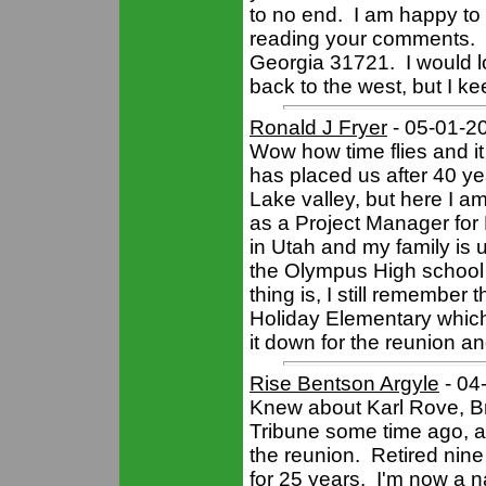
to no end. I am happy to
reading your comments. 
Georgia 31721. I would l
back to the west, but I kee
Ronald J Fryer
- 05-01-2
Wow how time flies and it 
has placed us after 40 ye
Lake valley, but here I 
as a Project Manager for 
in Utah and my family is u
the Olympus High school
thing is, I still remembe
Holiday Elementary whic
it down for the reunion a
Rise Bentson Argyle
- 04
Knew about Karl Rove, Br
Tribune some time ago, an
the reunion. Retired nine
for 25 years. I'm now a na