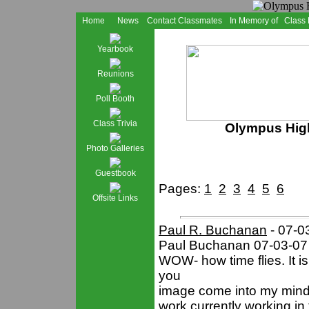
Home
News
Contact Classmates
In Memory of
Class
Yearbook
Reunions
Poll Booth
Class Trivia
Olympus High
Photo Galleries
Guestbook
Pages:
1
2
3
4
5
6
Offsite Links
Paul R. Buchanan
- 07-0
Paul Buchanan 07-03-07
WOW- how time flies. It i
you
image come into my mind.
work currently working in