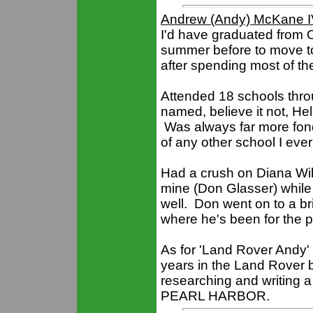
Andrew (Andy) McKane 
I'd have graduated from O
summer before to move t
after spending most of the
Attended 18 schools thro
named, believe it not, He
Was always far more fond
of any other school I eve
Had a crush on Diana Wil
mine (Don Glasser) while 
well. Don went on to a bri
where he's been for the p
As for 'Land Rover Andy' 
years in the Land Rover
researching and writin
PEARL HARBOR.