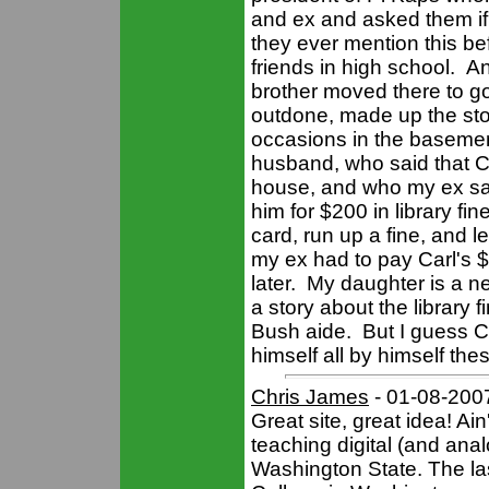
and ex and asked them if 
they ever mention this b
friends in high school. A
brother moved there to go
outdone, made up the sto
occasions in the basemen
husband, who said that Ca
house, and who my ex said
him for $200 in library fi
card, run up a fine, and le
my ex had to pay Carl's $
later. My daughter is a n
a story about the library 
Bush aide. But I guess Car
himself all by himself the
Chris James
- 01-08-200
Great site, great idea! Ai
teaching digital (and an
Washington State. The la