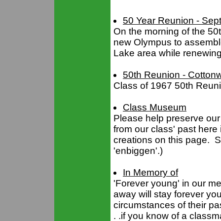
50 Year Reunion - Sep
On the morning of the 50t
new Olympus to assemble s
Lake area while renewing
50th Reunion - Cotton
Class of 1967 50th Reun
Class Museum
Please help preserve our 
from our class' past her
creations on this page. S
'enbiggen'.)
In Memory of
'Forever young' in our m
away will stay forever you
circumstances of their pa
. .if you know of a class