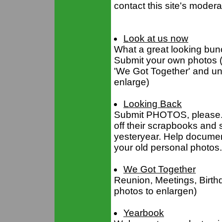
contact this site's moder
Look at us now
What a great looking bunc
Submit your own photos (
'We Got Together' and und
enlarge)
Looking Back
Submit PHOTOS, please. C
off their scrapbooks and 
yesteryear. Help document
your old personal photos.
We Got Together
Reunion, Meetings, Birthd
photos to enlargen)
Yearbook