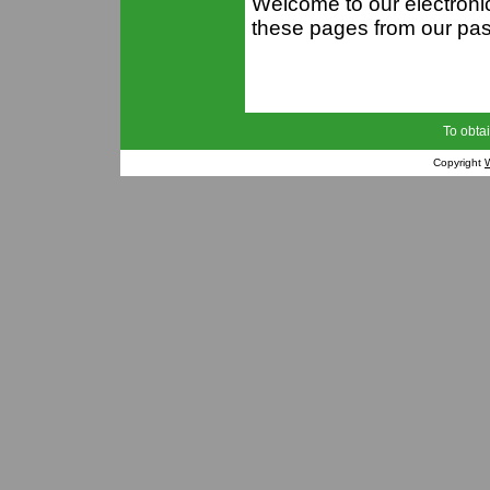
Welcome to our electron
these pages from our past
To obtai
Copyright
W