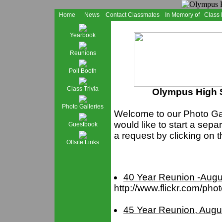
Home
News
Contact Classmates
In Memory of
Class
Yearbook
Reunions
Poll Booth
Class Trivia
Olympus High S
Photo Galleries
Welcome to our Photo Gall
would like to start a sepa
Guestbook
a request by clicking on t
Offsite Links
40 Year Reunion -Augu
http://www.flickr.com/ph
45 Year Reunion, Augu