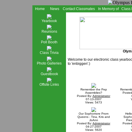
Home
News
Contact Classmates
In Memory of
Class
Yearbook
Reunions
Poll Booth
Olymp
Class Trivia
Welcome to our electronic class yearbo
Photo Galleries
to 'enbiggen'.)
Guestbook
Offsite Links
Remember the Pep
Remembe
Assemblies?
Posted
Posted By:
Administrator
07-13-2007
Views: 5473
Our Sophomore Prom
Hell
Queens - Tina, Kris and
Sopho
JoAnn
Pres
Posted By:
Administrator
Posted
04-27-2007
Views: 5620