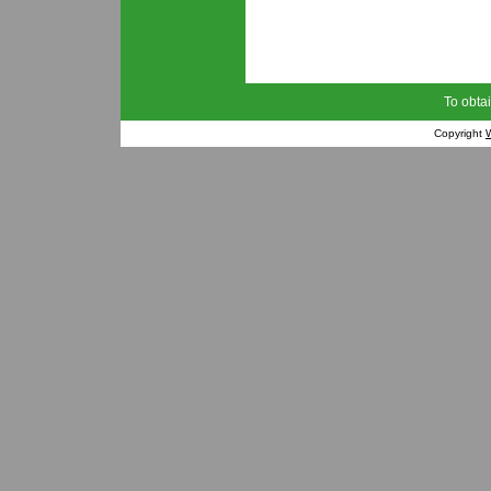
To obtai
Copyright
W