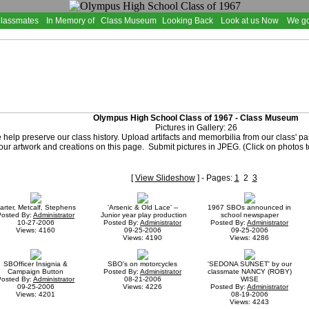
Classmates
In Memory of
Class Museum
Looking Back
Look at us Now
We go
Olympus High School Class of 1967 - Class Museum
Pictures in Gallery: 26
 help preserve our class history. Upload artifacts and memorbilia from our class' p
ur artwork and creations on this page. Submit pictures in JPEG. (Click on photos t
[
View Slideshow
] - Pages:
1
2
3
arter, Metcalf, Stephens
'Arsenic & Old Lace' --
1967 SBOs announced in
Posted By:
Administrator
Junior year play production
school newspaper
10-27-2006
Posted By:
Administrator
Posted By:
Administrator
Views: 4160
09-25-2006
09-25-2006
Views: 4190
Views: 4286
SBOfficer Insignia &
SBO's on motorcycles
'SEDONA SUNSET' by our
Campaign Button
Posted By:
Administrator
classmate NANCY (ROBY)
Posted By:
Administrator
08-21-2006
WISE
09-25-2006
Views: 4226
Posted By:
Administrator
Views: 4201
08-19-2006
Views: 4243