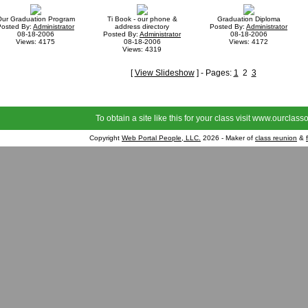
ur Graduation Program
Ti Book - our phone &
Graduation Diploma
Posted By:
Administrator
address directory
Posted By:
Administrator
08-18-2006
Posted By:
Administrator
08-18-2006
Views: 4175
08-18-2006
Views: 4172
Views: 4319
[
View Slideshow
] - Pages:
1
2
3
To obtain a site like this for your class visit
www.ourclasso
Copyright
Web Portal People, LLC.
2026 - Maker of
class reunion
&