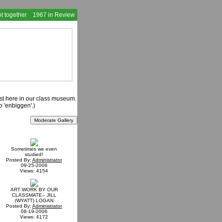
t together
1967 in Review
ast here in our class museum.
o 'enbiggen'.)
Sometimes we even
studied!
Posted By:
Administrator
09-25-2006
Views: 4154
ART WORK BY OUR
CLASSMATE-- JILL
(WYATT) LOGAN
Posted By:
Administrator
08-19-2006
Views: 4172