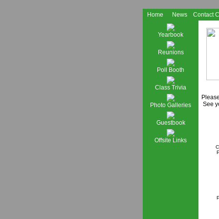
Home
News
Contact 
Yearbook
Reunions
Poll Booth
Class Trivia
Please
See yo
Photo Galleries
Guestbook
Offsite Links
C