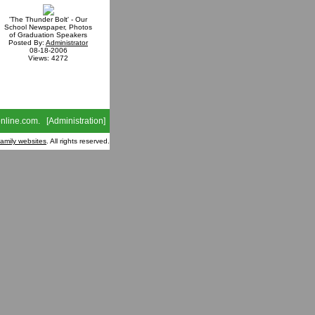
'The Thunder Bolt' - Our
School Newspaper, Photos
of Graduation Speakers
Posted By:
Administrator
08-18-2006
Views: 4272
nline.com
. [
Administration
]
family websites
. All rights reserved.