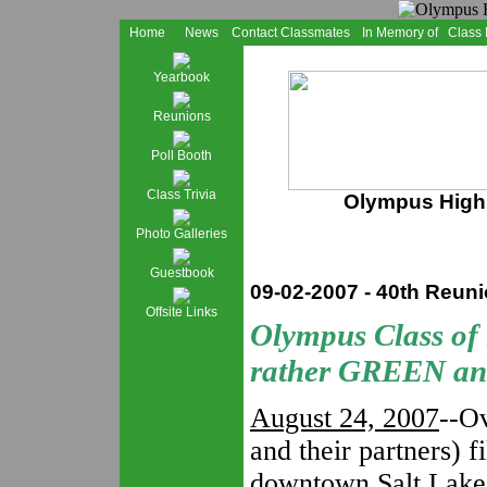
Home
News
Contact Classmates
In Memory of
Class
Yearbook
Reunions
Poll Booth
Class Trivia
Olympus High 
Photo Galleries
Guestbook
09-02-2007 - 40th Reun
Offsite Links
Olympus Class of
rather GREEN a
August 24, 2007
--O
and their partners) f
downtown Salt Lake 