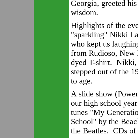
Georgia, greeted hi
wisdom.
Highlights of the e
"sparkling" Nikki L
who kept us laughin
from Rudioso, New M
dyed T-shirt. Nikki,
stepped out of the 
to age.
A slide show (PowerP
our high school year
tunes "My Generati
School" by the Beac
the Beatles. CDs of 