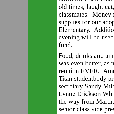
old times, laugh, ea
classmates. Money f
supplies for our ad
Elementary. Additio
evening will be used
fund.
Food, drinks and am
was even better, as 
reunion EVER. Amon
Titan studentbody pr
secretary Sandy Mile
Lynne Erickson Whit
the way from Martha
senior class vice pre