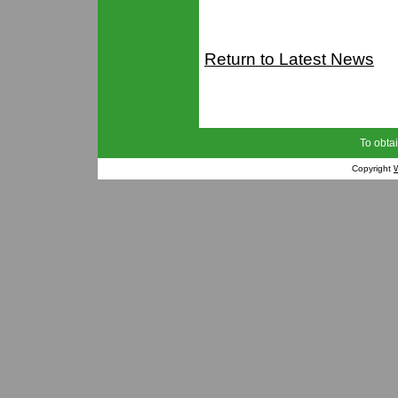
Return to Latest News
To obtai
Copyright
W