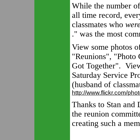
While the number of
all time record, eve
classmates who
were
." was the most com
View some photos of 
"Reunions", "Photo 
Got Together". View
Saturday Service Pro
(husband of classma
http://www.flickr.com/ph
Thanks to Stan and 
the reunion committ
creating such a mem