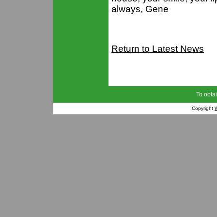
always, Gene
Return to Latest News
To obtai
Copyright
W