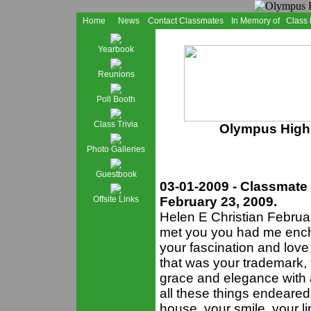
Home
News
Contact Classmates
In Memory of
Class
Yearbook
Reunions
Poll Booth
Class Trivia
Olympus High 
Photo Galleries
Guestbook
03-01-2009 - Classmate
Offsite Links
February 23, 2009.
Helen E Christian Februar
met you you had me encha
your fascination and love 
that was your trademark, 
grace and elegance with an
all these things endeared
house, your smile, your li