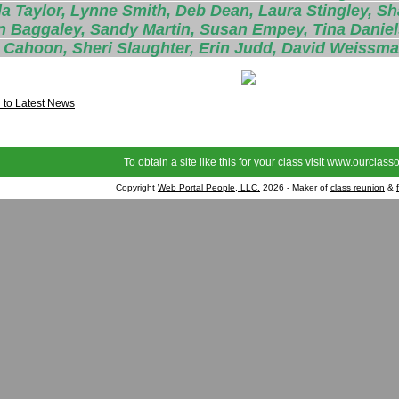
a Taylor, Lynne Smith, Deb Dean, Laura Stingley, Sh
n Baggaley, Sandy Martin, Susan Empey, Tina Daniel
 Cahoon, Sheri Slaughter, Erin Judd, David Weissma
 to Latest News
To obtain a site like this for your class visit
www.ourclasso
Copyright
Web Portal People, LLC.
2026 - Maker of
class reunion
&