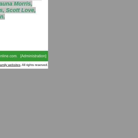
auna Morris,
s, Scott Love,
n.
nline.com
. [
Administration
]
family websites
. All rights reserved.