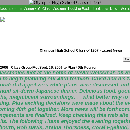
Classmates
In Memory of
Class Museum
Looking Back
Look at us Now
We go
Olympus High School Class of 1967 - Latest News
2006 - Class Group Met Sept. 26, 2006 to Plan 40th Reunion
classmates met at the home of David Weissman on S
 to begin planning our 40th reunion. David and his f
onderful appetizers while plans were discussed and l
ndid sit-down Japanese dinner. Delicious food, good 
hs, magnificent surroundings. . . what better way to 
ing. Plus exciting decisions were made about the ev
ming 40th get together. More news will be forthcom
ngements are finalized. Keep checking this web site 
ils. The following Titans enjoyed the evening togeth
bourn, Bob Davis, Araina Thorsness, Coral Egelund