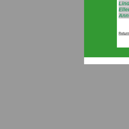
Lind
Elle
Ann
Return