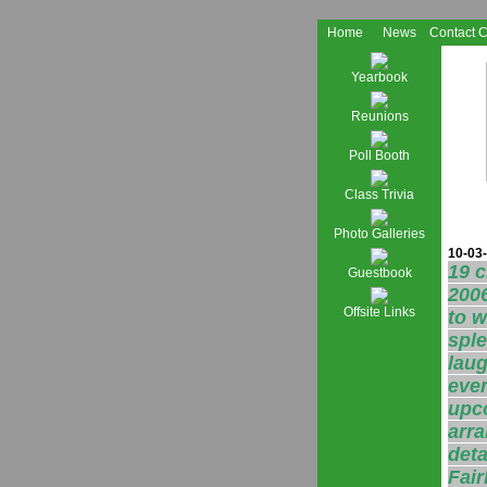
Home
News
Contact 
Yearbook
Reunions
Poll Booth
Class Trivia
Photo Galleries
10-03-
19 
Guestbook
2006
Offsite Links
to w
sple
laug
even
upco
arra
deta
Fair