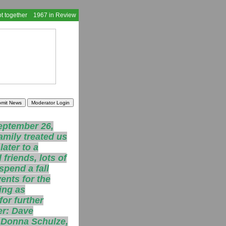
t together
1967 in Review
eptember 26,
amily treated us
ater to a
friends, lots of
spend a fall
ents for the
ing as
for further
er: Dave
, Donna Schulze,