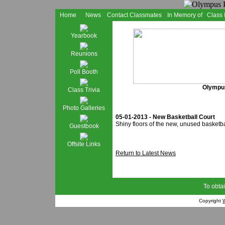
Home
News
Contact Classmates
In Memory of
Class
Yearbook
Reunions
Poll Booth
Olympus
Class Trivia
Photo Galleries
05-01-2013 - New Basketball Court
Shiny floors of the new, unused basketba
Guestbook
Offsite Links
Return to Latest News
To obtai
Copyright
W