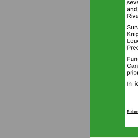
seve
and 
Riv
Surv
Kni
Lou
Pre
Fune
Cann
prio
In l
Return