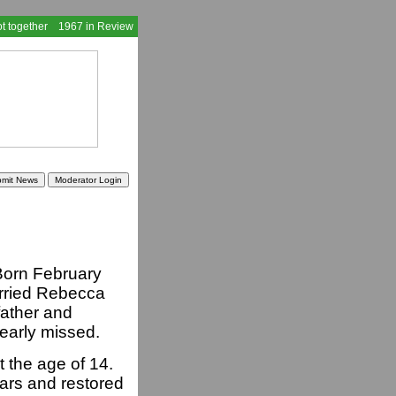
t together
1967 in Review
Born February
rried Rebecca
ather and
dearly missed.
t the age of 14.
ars and restored