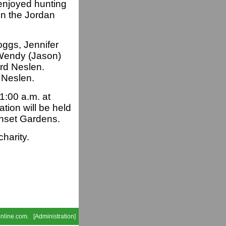
enjoyed hunting
in the Jordan
oggs, Jennifer
Wendy (Jason)
ard Neslen.
 Neslen.
1:00 a.m. at
tion will be held
unset Gardens.
charity.
nline.com
. [
Administration
]