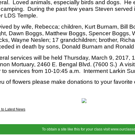
ral. Loved animals, especially birds and dogs. He 
camping. During the past few years Steven served 
er LDS Temple.
ived by wife, Rebecca; children, Kurt Burnam, Bill B
ght, Dawn Boggs, Matthew Boggs, Spencer Boggs, 
cks, Wayne Neslen; 17 grandchildren; brother, Rich
ceded in death by sons, Donald Burnam and Ronald
ral services will be held Thursday, March 9, 2017, 1
on Mortuary, 2460 E. Bengal Blvd. (7600 S.) A visita
r to services from 10-10:45 a.m. Interment Larkin S
ieu of flowers please make donations to your favorite 
 to Latest News
To obtain a site like this for your class visit
www.ourclasso