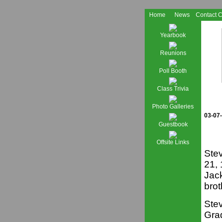
Home
News
Contact 
Yearbook
Reunions
Poll Booth
Class Trivia
Photo Galleries
03-07
Guestbook
Offsite Links
Ste
21,
Jac
brot
Stev
Gra