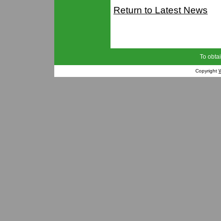
Return to Latest News
To obtai
Copyright
W