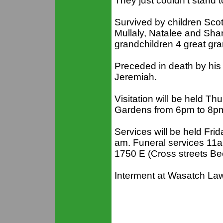
They just couldn’t stand 
Survived by children Sc
Mullaly, Natalee and Sh
grandchildren 4 great gra
Preceded in death by his
Jeremiah.
Visitation will be held T
Gardens from 6pm to 8pm
Services will be held Frid
am. Funeral services 1
1750 E (Cross streets Be
Interment at Wasatch La