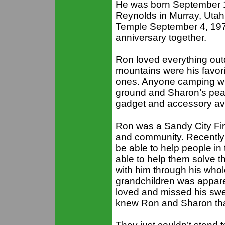
He was born September 1
Reynolds in Murray, Utah
Temple September 4, 197
anniversary together.
Ron loved everything outd
mountains were his favorit
ones. Anyone camping wit
ground and Sharon’s peac
gadget and accessory ava
Ron was a Sandy City Fire
and community. Recently he
be able to help people i
able to help them solve t
with him through his whole
grandchildren was appar
loved and missed his swee
knew Ron and Sharon that