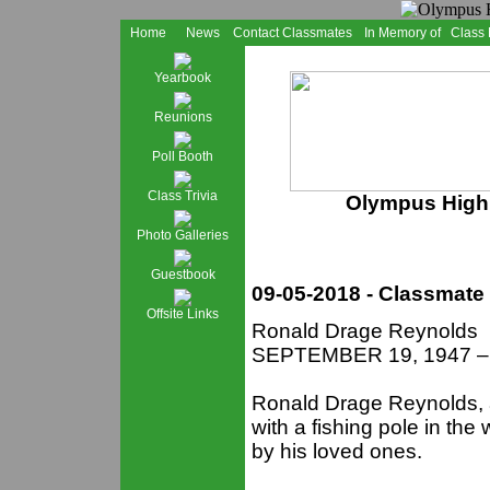
Home
News
Contact Classmates
In Memory of
Class
Yearbook
Reunions
Poll Booth
Class Trivia
Olympus High 
Photo Galleries
Guestbook
09-05-2018 - Classmate
Offsite Links
Ronald Drage Reynolds
SEPTEMBER 19, 1947 –
Ronald Drage Reynolds,
with a fishing pole in th
by his loved ones.