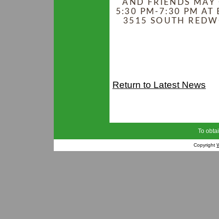
AND FRIENDS MAY 
5:30 PM-7:30 PM AT
3515 SOUTH REDWO
Return to Latest News
To obtai
Copyright
W