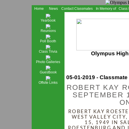
Home
News
Contact Classmates
In Memory of
Class
Yearbook
Reunions
Poll Booth
Class Trivia
Olympus High 
Photo Galleries
Guestbook
05-01-2019 - Classmate
Offsite Links
ROBERT KAY 
SEPTEMBER 1
ON
ROBERT KAY ROESTE
WEST VALLEY CITY
15, 1949 IN S
ROESTENBURG AND L