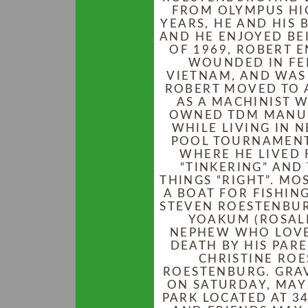
FROM OLYMPUS HIG
YEARS, HE AND HIS 
AND HE ENJOYED BE
OF 1969, ROBERT E
WOUNDED IN FEB
VIETNAM, AND WAS 
ROBERT MOVED TO 
AS A MACHINIST 
OWNED TDM MANUF
WHILE LIVING IN 
POOL TOURNAMENT
WHERE HE LIVED 
“TINKERING” AND
THINGS “RIGHT”. MO
A BOAT FOR FISHING
STEVEN ROESTENBUR
YOAKUM (ROSALI
NEPHEW WHO LOVED
DEATH BY HIS PARE
CHRISTINE RO
ROESTENBURG. GRAV
ON SATURDAY, MAY
PARK LOCATED AT 34