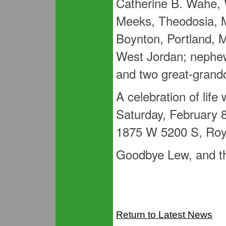
Catherine B. Wahe, 
Meeks, Theodosia, 
Boynton, Portland, M
West Jordan; nephew
and two great-grandc
A celebration of life
Saturday, February 8
1875 W 5200 S, Roy
Goodbye Lew, and tha
Return to Latest News