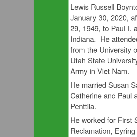
Lewis Russell Boynto
January 30, 2020, af
29, 1949, to Paul I.
Indiana. He attend
from the University 
Utah State Universi
Army in Viet Nam.
He married Susan S
Catherine and Paul 
Penttila.
He worked for First 
Reclamation, Eyring