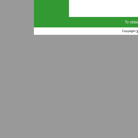
To obtai
Copyright
W