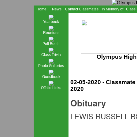
Home
News
Contact Classmates
In Memory of
Class
Yearbook
Reunions
Poll Booth
Class Trivia
Olympus High 
Photo Galleries
Guestbook
02-05-2020 - Classmat
Offsite Links
2020
Obituary
LEWIS RUSSELL 