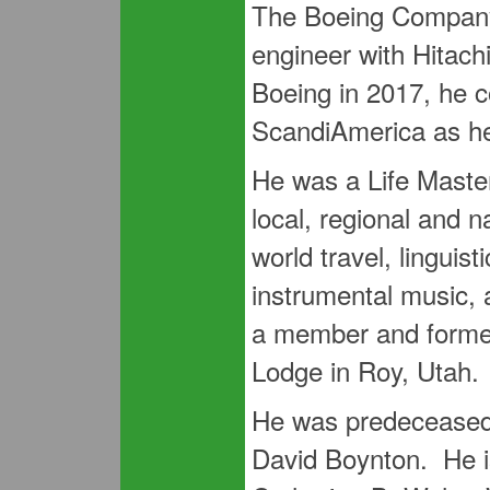
The Boeing Company
engineer with Hitach
Boeing in 2017, he c
ScandiAmerica as h
He was a Life Master
local, regional and 
world travel, linguis
instrumental music, 
a member and former
Lodge in Roy, Utah.
He was predeceased 
David Boynton. He is