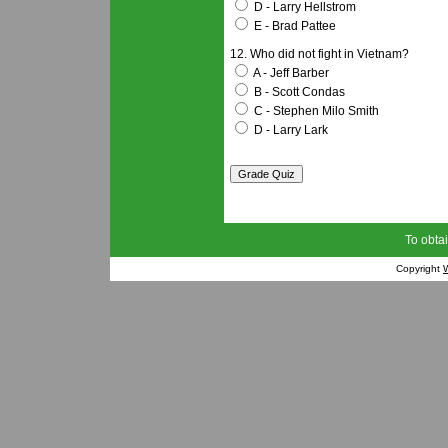
D - Larry Hellstrom
E - Brad Pattee
12. Who did not fight in Vietnam?
A - Jeff Barber
B - Scott Condas
C - Stephen Milo Smith
D - Larry Lark
To obtai
Copyright
W