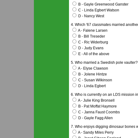
B - Gayle Greenwood Ganster
C - Linda Egbert Watson
D - Nancy West
4. Which '67 classmates married anothe
A - Falene Larsen
B - Bill Treseder
C - Ric Widerburg
D - Judy Evans
E - All of the above
5. Who married a Swedish pole vaulter?
A - Elyse Clawson
B - Jolene Hintze
C - Susan Wilkinson
D - Linda Egbert
6. Who is currently on an LDS mission i
A - Julie King Bronsell
B - Pat Moffat Haymore
C - Janna Faust Coombs
D - Gayle Fagg Allen
7. Who enjoys digging dinosaur bones w
A - Sandy Miles Perry