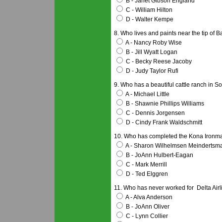
B - Janet Gibson England
C - William Hilton
D - Walter Kempe
8. Who lives and paints near the tip of B
A - Nancy Roby Wise
B - Jill Wyatt Logan
C - Becky Reese Jacoby
D - Judy Taylor Rufi
9. Who has a beautiful cattle ranch in S
A - Michael Little
B - Shawnie Phillips Williams
C - Dennis Jorgensen
D - Cindy Frank Waldschmitt
10. Who has completed the Kona Ironma
A - Sharon Wilhelmsen Meindertsm
B - JoAnn Hulbert-Eagan
C - Mark Merrill
D - Ted Elggren
11. Who has never worked for Delta Air
A - Alva Anderson
B - JoAnn Oliver
C - Lynn Collier