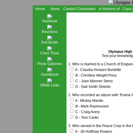
Home
News
Contact Classmates
In Memory of
Class
Yearbook
Reunions
Poll Booth
Olympus High S
Class Trivia
Test your knowledge
Photo Galleries
1. Who is married to a Church of Englan
A - Claudia Hoopes Burdette
Guestbook
B - Christine Weight Price
C - Joan Manner Sterry
Offsite Links
D - Gail Smith Shields
2. Who recorded an album with 'Prairie
A - Mickey Mantle
B - Mark Rasmussen
C - Craig Avery
D - Tom Carter
3. Who served in the Peace Corp in the 
A - Jill Huffman Rogers