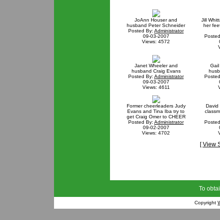
JoAnn Houser and
Jill Whi
husband Peter Schneider
her fee
Posted By:
Administrator
09-03-2007
Posted
Views: 4572
Janet Wheeler and
Gai
husband Craig Evans
husb
Posted By:
Administrator
Posted
09-03-2007
Views: 4611
Former cheerleaders Judy
David
Evans and Tina Iba try to
classm
get Craig Omer to CHEER
Posted By:
Administrator
Posted
09-02-2007
Views: 4702
[
View 
To obtai
Copyright
W