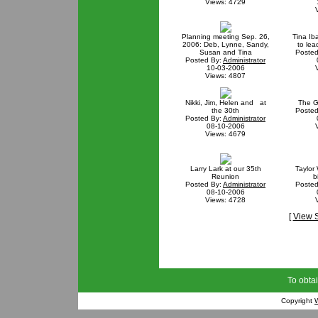
Views: 4729
Planning meeting Sep. 26,
Tina Iba
2006: Deb, Lynne, Sandy,
to le
Susan and Tina
Posted
Posted By:
Administrator
10-03-2006
Views: 4807
Nikki, Jim, Helen and at
The G
the 30th
Posted
Posted By:
Administrator
08-10-2006
Views: 4679
Larry Lark at our 35th
Taylor 
Reunion
b
Posted By:
Administrator
Posted
08-10-2006
Views: 4728
[
View 
To obtai
Copyright
W