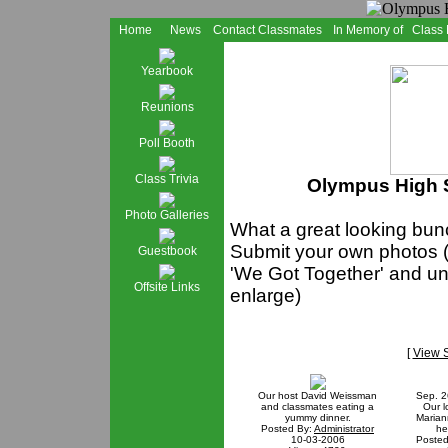
Home
News
Contact Classmates
In Memory of
Class
Yearbook
Reunions
Poll Booth
Class Trivia
Olympus High S
Photo Galleries
What a great looking bunc
Submit your own photos (
Guestbook
'We Got Together' and und
Offsite Links
enlarge)
[
View 
Our host David Weissman
Sep. 2
and classmates eating a
Our l
yummy dinner.
Maria
Posted By:
Administrator
he
10-03-2006
Posted